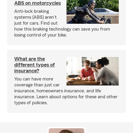
ABS on motorcycles
Anti-lock braking
systems (ABS) aren't
just for cars. Find out
how this braking technology can save you from
losing control of your bike.
What are the
different types of
insurance?
You can have more
coverage than just car
insurance, homeowners insurance, and life
insurance. Learn about options for these and other
types of policies.