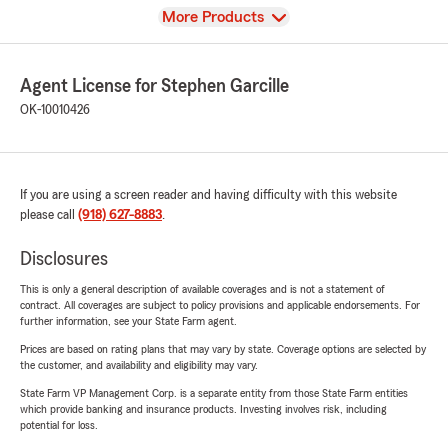
View
More Products
Agent License for Stephen Garcille
OK-10010426
If you are using a screen reader and having difficulty with this website
please call
(918) 627-8883
.
Disclosures
This is only a general description of available coverages and is not a statement of
contract. All coverages are subject to policy provisions and applicable endorsements. For
further information, see your State Farm agent.
Prices are based on rating plans that may vary by state. Coverage options are selected by
the customer, and availability and eligibility may vary.
State Farm VP Management Corp. is a separate entity from those State Farm entities
which provide banking and insurance products. Investing involves risk, including
potential for loss.