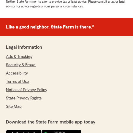
Neither State Farm nor its agents provide tax or legal advice. Please consult a tax or legal
advisor for advice regarding your personal circumstances.
Like a good neighbor, State Farm is there.®
Legal Information
Ads & Tracking
Security & Fraud
Accessibility
Terms of Use
Notice of Privacy Policy
State Privacy Rights
Site Map
Download the State Farm mobile app today