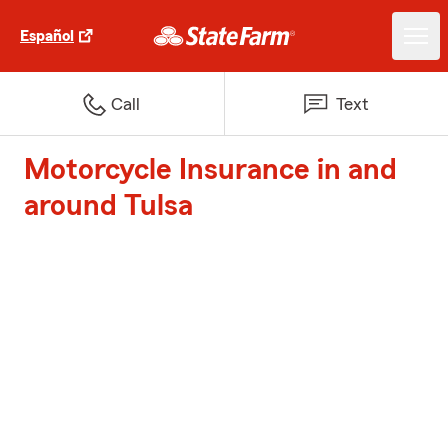
Español
Call
Text
Motorcycle Insurance in and
around Tulsa