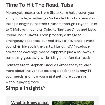
Time To Hit The Road, Tulsa
Motorcycle insurance from State Farm helps cover you
and your ride, whether you're headed to a local event or
taking a longer jaunt from Cruisers through Hayden Lake
to O'Malleys in Idaho or Oahu to Tantalus Drive and Little
Round Top in Hawaii. From property damage to
emergency expenses, our motorcycle insurance covers
you when life spoils the party. Plus our 24/7 roadside
assistance coverage means support is just a call away if
something goes awry while riding on unfamiliar roads.
Contact agent Stephen Garcille's office today to learn
more about the various coverage options that may fit
your needs and how you might get more coverage
without paying more.
Simple Insights®
What to know about