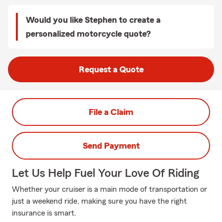
Would you like Stephen to create a
personalized motorcycle quote?
Request a Quote
File a Claim
Send Payment
Let Us Help Fuel Your Love Of Riding
Whether your cruiser is a main mode of transportation or
just a weekend ride, making sure you have the right
insurance is smart.