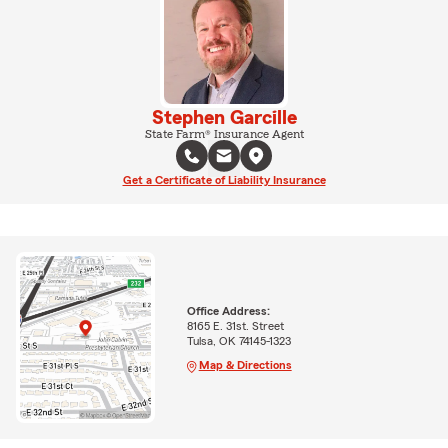
Stephen Garcille
State Farm® Insurance Agent
Get a Certificate of Liability Insurance
Office Address:
8165 E. 31st. Street
Tulsa, OK 74145-1323
Map & Directions