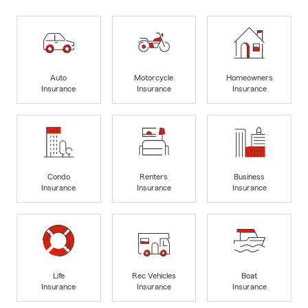
Auto
Motorcycle
Homeowners
Insurance
Insurance
Insurance
Condo
Renters
Business
Insurance
Insurance
Insurance
Life
Rec Vehicles
Boat
Insurance
Insurance
Insurance