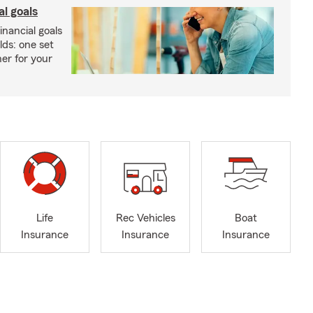
al goals
inancial goals
lds: one set
er for your
Life
Rec Vehicles
Boat
Insurance
Insurance
Insurance