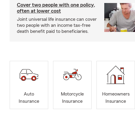
Cover two people with one policy,
often at lower cost
Joint universal life insurance can cover
two people with an income tax-free
death benefit paid to beneficiaries.
Auto
Motorcycle
Homeowners
Insurance
Insurance
Insurance