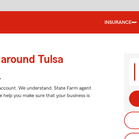
INSURANCE
 around Tulsa
.
 account. We understand. State Farm agent
le help you make sure that your business is