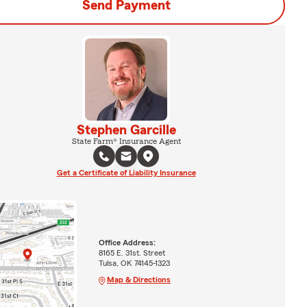
Send Payment
Stephen Garcille
State Farm® Insurance Agent
Get a Certificate of Liability Insurance
Office Address:
8165 E. 31st. Street
Tulsa, OK 74145-1323
Map & Directions