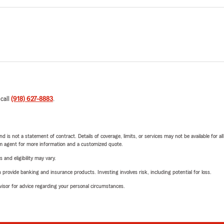
 call
(918) 627-8883
.
nd is not a statement of contract. Details of coverage, limits, or services may not be available for a
arm agent for more information and a customized quote.
 and eligibility may vary.
rovide banking and insurance products. Investing involves risk, including potential for loss.
advisor for advice regarding your personal circumstances.