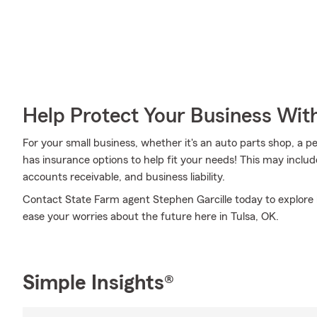
Help Protect Your Business Wit
For your small business, whether it's an auto parts shop, a pe
has insurance options to help fit your needs! This may includ
accounts receivable, and business liability.
Contact State Farm agent Stephen Garcille today to explore 
ease your worries about the future here in Tulsa, OK.
Simple Insights®