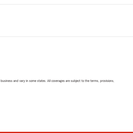
ll business and vary in some states. All coverages are subject to the terms, provisions,