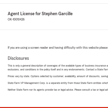
Agent License for Stephen Garcille
OK-10010426
If you are using a screen reader and having difficulty with this website please
Disclosures
This is only a general description of coverages of the available types of business insurance a
exclusions, and conditions in the policy itself and in any endorsements. Contact a State F
Prices vary by state. Options selected by customer; availability, amount of discounts, savings
State Farm VP Management Corp. is a separate entity from those State Farm entities which p
Neither State Farm nor its agents provide tax or legal advice. Please consult a tax or legal 