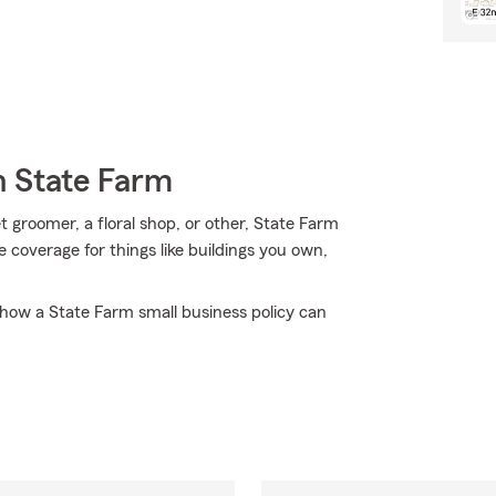
h State Farm
t groomer, a floral shop, or other, State Farm
e coverage for things like buildings you own,
how a State Farm small business policy can