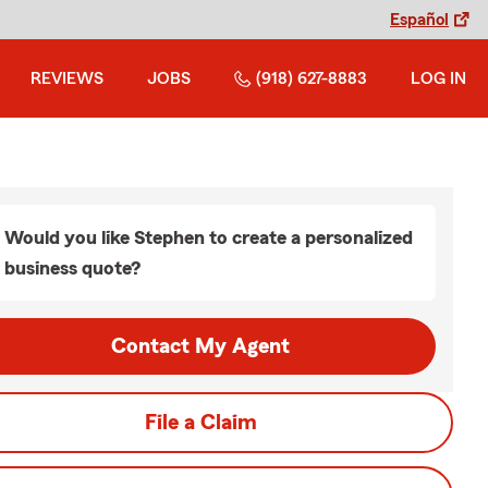
Español
REVIEWS
JOBS
(918) 627-8883
LOG IN
Would you like Stephen to create a personalized
business quote?
Contact My Agent
File a Claim