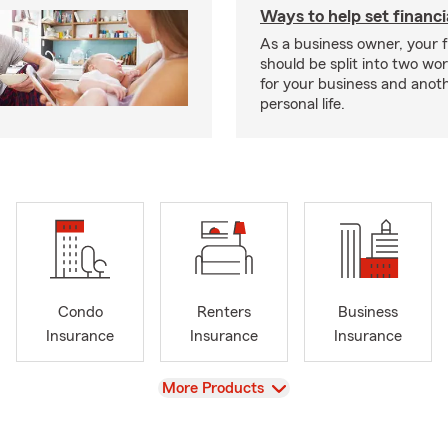
Ways to help set financi
As a business owner, your f
should be split into two wor
for your business and anoth
personal life.
Condo
Renters
Business
Insurance
Insurance
Insurance
View
More Products