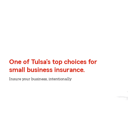
One of Tulsa’s top choices for
small business insurance.
Insure your business, intentionally