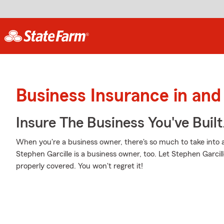
Business Insurance in and
Insure The Business You've Built
When you're a business owner, there's so much to take into
Stephen Garcille is a business owner, too. Let Stephen Garcil
properly covered. You won't regret it!