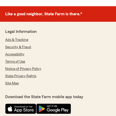
Like a good neighbor, State Farm is there.®
Legal Information
Ads & Tracking
Security & Fraud
Accessibility
Terms of Use
Notice of Privacy Policy
State Privacy Rights
Site Map
Download the State Farm mobile app today