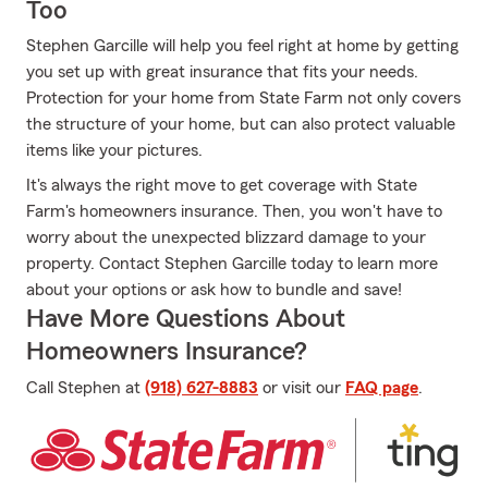
Too
Stephen Garcille will help you feel right at home by getting
you set up with great insurance that fits your needs.
Protection for your home from State Farm not only covers
the structure of your home, but can also protect valuable
items like your pictures.
It's always the right move to get coverage with State
Farm's homeowners insurance. Then, you won't have to
worry about the unexpected blizzard damage to your
property. Contact Stephen Garcille today to learn more
about your options or ask how to bundle and save!
Have More Questions About
Homeowners Insurance?
Call Stephen at
(918) 627-8883
or visit our
FAQ page
.