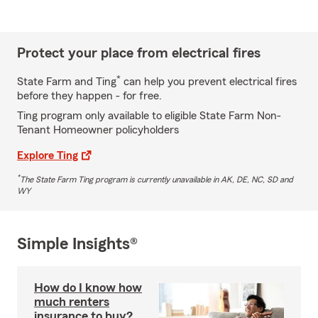
Protect your place from electrical fires
*
State Farm and Ting
can help you prevent electrical fires
before they happen - for free.
Ting program only available to eligible State Farm Non-
Tenant Homeowner policyholders
Explore Ting
*
The State Farm Ting program is currently unavailable in AK, DE, NC, SD and
WY
Simple Insights®
How do I know how
much renters
insurance to buy?