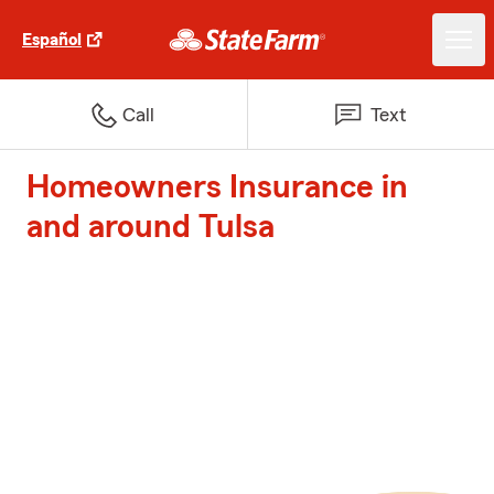
Español
Call
Text
Homeowners Insurance in
and around Tulsa