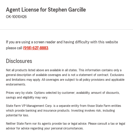
Agent License for Stephen Garcille
OK-10010426
If you are using a screen reader and having difficulty with this website
please call
(918) 627-8883
.
Disclosures
Not all products listed above are available in all states. This information contains only a
general description of available coverages and is not a statement of contract. Exclusions
and limitations may apply. All coverages are subject to all policy provisions and applicable
endorsements.
Prices vary by state. Options selected by customer; availability, amount of discounts,
savings and eligibility may vary.
State Farm VP Management Corp. is a separate entity from those State Farm entities
which provide banking and insurance products. Investing involves risk, including
potential for loss.
Neither State Farm nor its agents provide tax or legal advice. Please consult a tax or legal
advisor for advice regarding your personal circumstances.