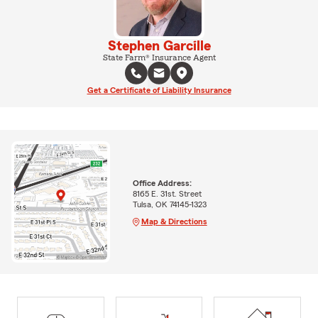
Stephen Garcille
State Farm® Insurance Agent
Get a Certificate of Liability Insurance
Office Address:
8165 E. 31st. Street
Tulsa, OK 74145-1323
Map & Directions