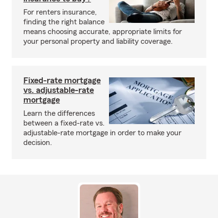
For renters insurance,
finding the right balance
means choosing accurate, appropriate limits for
your personal property and liability coverage.
Fixed-rate mortgage
vs. adjustable-rate
mortgage
Learn the differences
between a fixed-rate vs.
adjustable-rate mortgage in order to make your
decision.