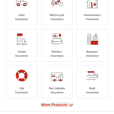
Auto
Motorcycle
Homeowners
Insurance
Insurance
Insurance
Condo
Renters
Business
Insurance
Insurance
Insurance
Life
Rec Vehicles
Boat
Insurance
Insurance
Insurance
View
More Products