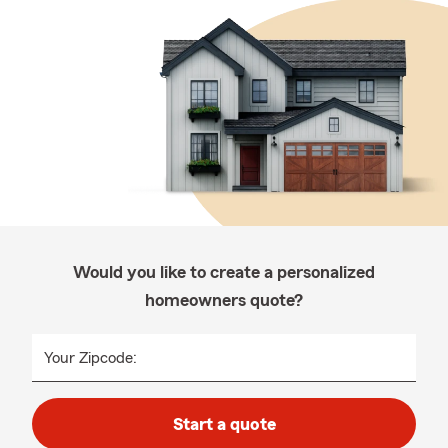
Would you like to create a personalized
homeowners quote?
Your Zipcode:
Start a quote