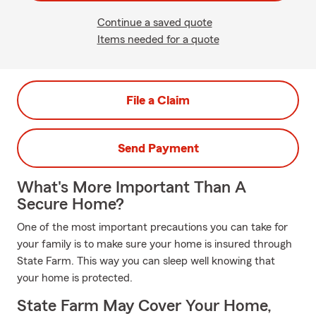
Continue a saved quote
Items needed for a quote
File a Claim
Send Payment
What's More Important Than A
Secure Home?
One of the most important precautions you can take for
your family is to make sure your home is insured through
State Farm. This way you can sleep well knowing that
your home is protected.
State Farm May Cover Your Home,